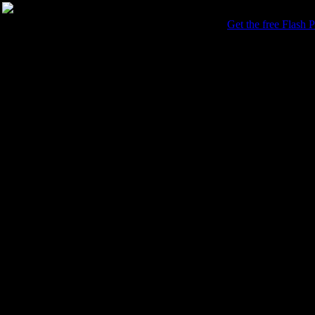
This photo gallery requires the Adobe Flash Player.
Get the free Flash P